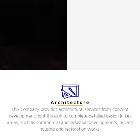
Architecture
The Company provides architectural services from concept
development right through to complete detailed design in key
areas, such as commercial and industrial developments, private
housing and restoration works.