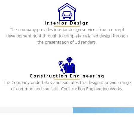
Interior Design
The company provides interior design services from concept
development right through to complete detailed design through
the presentation of 3d renders.
Construction Engineering
The Company undertakes and executes the design of a wide range
of common and specialist Construction Engineering Works.
Company