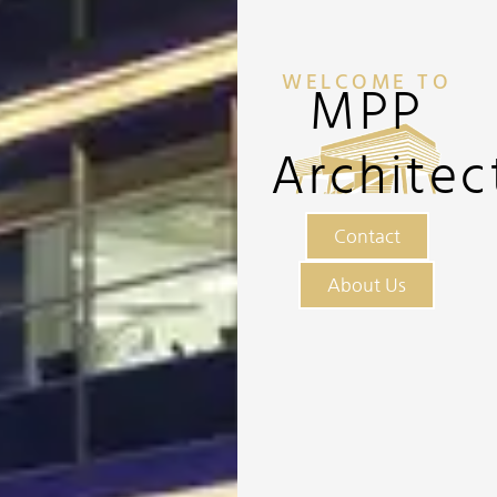
WELCOME TO
MPP
Architec
Contact
About Us