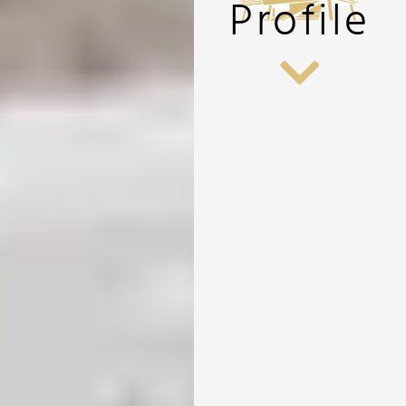
Profile