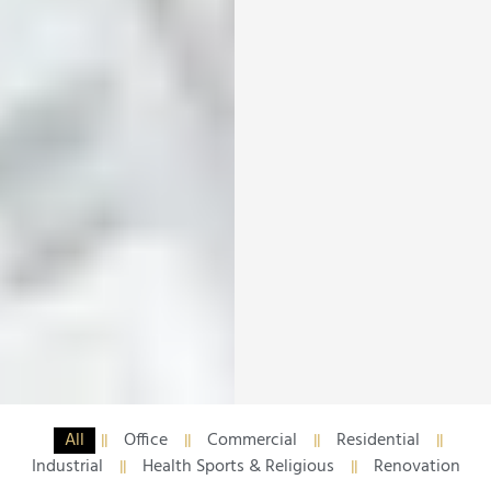
All
Office
Commercial
Residential
Industrial
Health Sports & Religious
Renovation