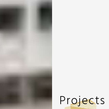
Projects