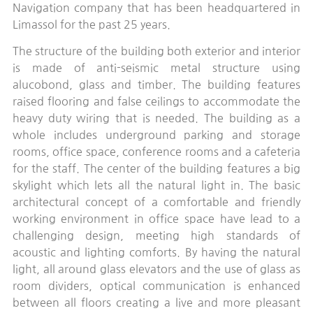
Navigation company that has been headquartered in
Limassol for the past 25 years.
The structure of the building both exterior and interior
is made of anti-seismic metal structure using
alucobond, glass and timber. The building features
raised flooring and false ceilings to accommodate the
heavy duty wiring that is needed. The building as a
whole includes underground parking and storage
rooms, office space, conference rooms and a cafeteria
for the staff. The center of the building features a big
skylight which lets all the natural light in. The basic
architectural concept of a comfortable and friendly
working environment in office space have lead to a
challenging design, meeting high standards of
acoustic and lighting comforts. By having the natural
light, all around glass elevators and the use of glass as
room dividers, optical communication is enhanced
between all floors creating a live and more pleasant