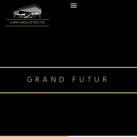
GRAND FUTUR