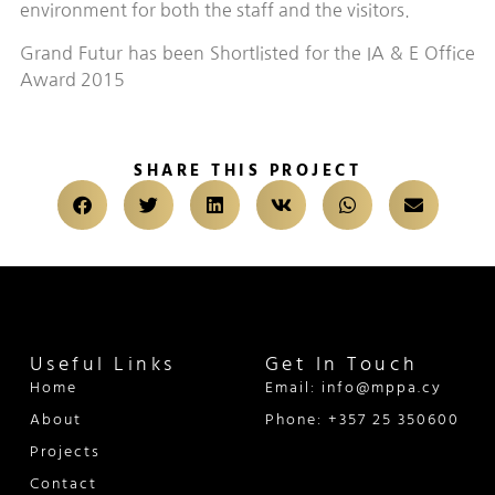
environment for both the staff and the visitors.
Grand Futur has been Shortlisted for the IA & E Office
Award 2015
SHARE THIS PROJECT
Useful Links
Get In Touch
Home
Email: info@mppa.cy
About
Phone: +357 25 350600
Projects
Contact