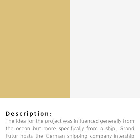
Description:
The idea for the project was influenced generally from
the ocean but more specifically from a ship. Grand
Futur hosts the German shipping company Intership