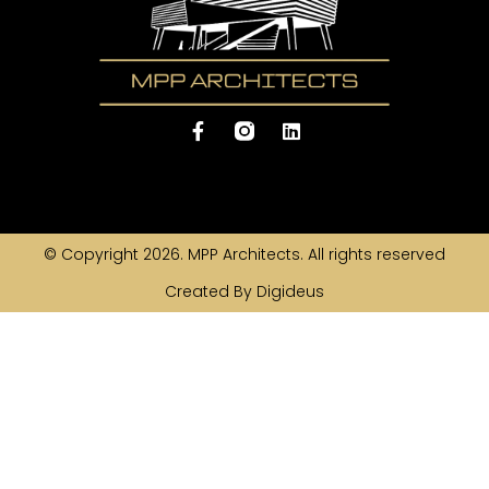
© Copyright 2026. MPP Architects. All rights reserved
Created By Digideus