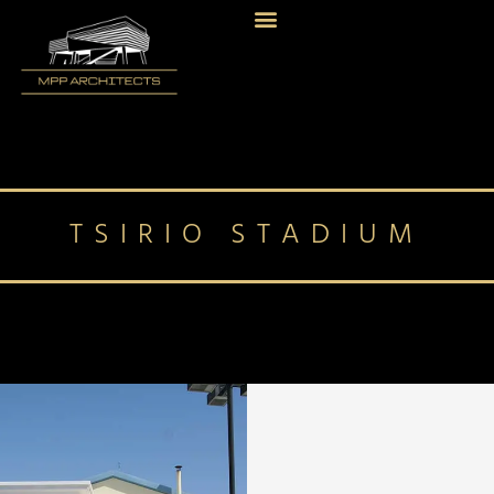
TSIRIO STADIUM